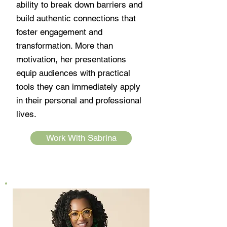
ability to break down barriers and
build authentic connections that
foster engagement and
transformation. More than
motivation, her presentations
equip audiences with practical
tools they can immediately apply
in their personal and professional
lives.
Work With Sabrina