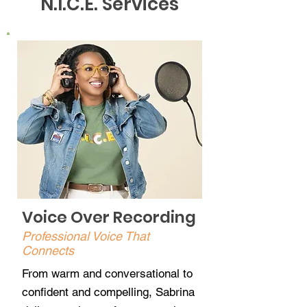
N.I.C.E. Services
Voice Over Recording
Professional Voice That
Connects
From warm and conversational to
confident and compelling, Sabrina