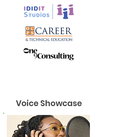
Voice Showcase