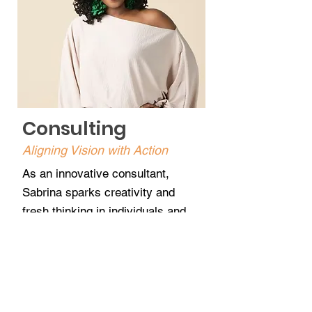
Consulting
Aligning Vision with Action
As an innovative consultant,
Sabrina sparks creativity and
fresh thinking in individuals and
teams seeking clarity and
direction. Her approach focuses
on alignment — helping clients
move from ideas to execution in
both business and personal