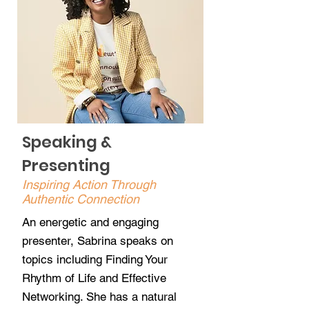
Speaking &
Presenting
Inspiring Action Through
Authentic Connection
An energetic and engaging
presenter, Sabrina speaks on
topics including Finding Your
Rhythm of Life and Effective
Networking. She has a natural