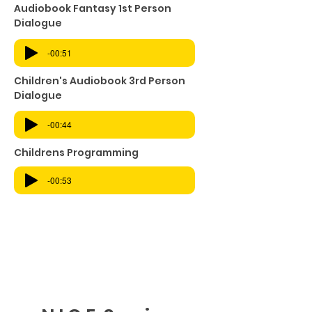
Audiobook Fantasy 1st Person
Dialogue
-00:51
Children's Audiobook 3rd Person
Dialogue
-00:44
Childrens Programming
-00:53