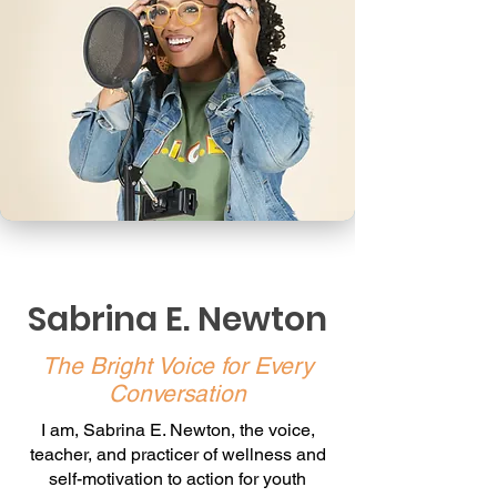
Sabrina E. Newton
The Bright Voice for Every
Conversation
I am, Sabrina E. Newton, the voice,
teacher, and practicer of wellness and
self-motivation to action for youth