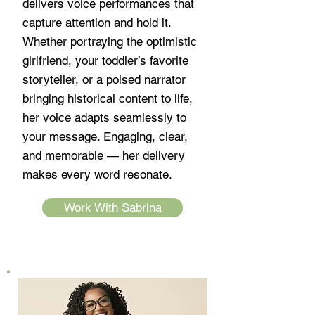
delivers voice performances that
capture attention and hold it.
Whether portraying the optimistic
girlfriend, your toddler’s favorite
storyteller, or a poised narrator
bringing historical content to life,
her voice adapts seamlessly to
your message. Engaging, clear,
and memorable — her delivery
makes every word resonate.
Work With Sabrina