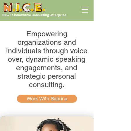
Newt's Innovative Consulting Enterprise
Empowering
organizations and
individuals through voice
over, dynamic speaking
engagements, and
strategic personal
consulting.
Work With Sabrina