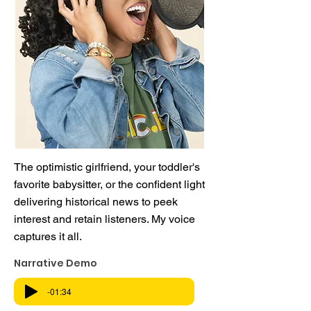
The optimistic girlfriend, your toddler's
favorite babysitter, or the confident light
delivering historical news to peek
interest and retain listeners. My voice
captures it all.
Narrative Demo
-01:34