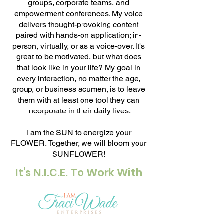
groups, corporate teams, and
empowerment conferences. My voice
delivers thought-provoking content
paired with hands-on application; in-
person, virtually, or as a voice-over. It's
great to be motivated, but what does
that look like in your life? My goal in
every interaction, no matter the age,
group, or business acumen, is to leave
them with at least one tool they can
incorporate in their daily lives.
I am the SUN to energize your
FLOWER. Together, we will bloom your
SUNFLOWER!
It's N.I.C.E. To Work With